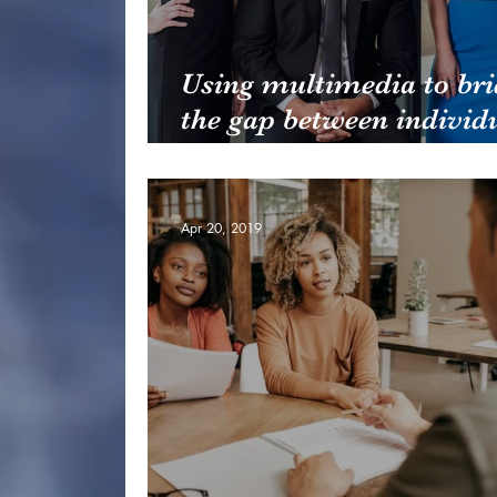
Using multimedia to bri
the gap between individ
and teams
Apr 20, 2019