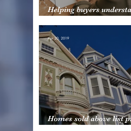
Helping buyers underst
credit scores
Apr 20, 2019
Homes sold above list p
drop in 2018